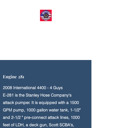
STANLEY HOSE COMPANY​
Volunteer Fire & EMS
Organization
Engine 281
2008 International 4400 - 4 Guys
E-281 is the Stanley Hose Company's
attack pumper. It is equipped with a 1500
GPM pump, 1000 gallon water tank, 1-1/2"
and 2-1/2 " pre-connect attack lines, 1000
feet of LDH, a deck gun, Scott SCBA's,