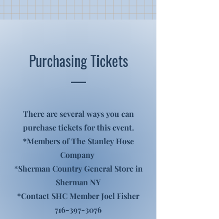
Purchasing Tickets
There are several ways you can
purchase tickets for this event.
*Members of The Stanley Hose
Company
*Sherman Country General Store in
Sherman NY
*Contact SHC Member Joel Fisher
716-397-3076