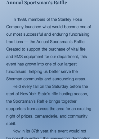
Annual Sportsman’s Raffle
I
n 1988, members of the Stanley Hose
Company launched what would become one of
our most successful and enduring fundraising
traditions — the Annual Sportsman’s Raffle.
Created to support the purchase of vital fire
and EMS equipment for our department, this
event has grown into one of our largest
fundraisers, helping us better serve the
Sherman community and surrounding areas.
Held every fall on the Saturday before the
start of New York State’s rifle hunting season,
the Sportsman’s Raffle brings together
supporters from across the area for an exciting
night of prizes, camaraderie, and community
spirit.
Now in its 37th year, this event would not
be possible without the unwavering dedication