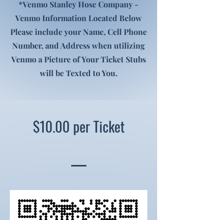
*Venmo Stanley Hose Company -
Venmo Information Located Below
Please include your Name, Cell Phone
Number, and Address when utilizing
Venmo a Picture of Your Ticket Stubs
will be Texted to You.
$10.00 per Ticket