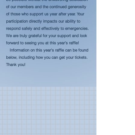
of our members and the continued generosity
of those who support us year after year. Your
participation directly impacts our ability to
respond safely and effectively to emergencies.
We are truly grateful for your support and look
forward to seeing you at this year’s raffle!
Information on this year's raffle can be found
below, including how you can get your tickets.
Thank you!