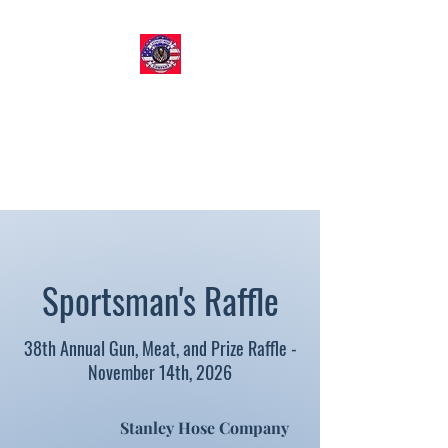
STANLEY HOSE COMPANY​
Volunteer Fire & EMS
Organization
Sportsman's Raffle
38th Annual Gun, Meat, and Prize Raffle -
November 14th, 2026
Stanley Hose Company